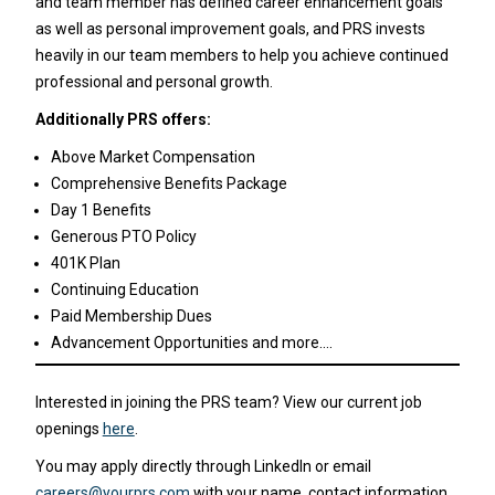
and team member has defined career enhancement goals
as well as personal improvement goals, and PRS invests
heavily in our team members to help you achieve continued
professional and personal growth.
Additionally PRS offers:
Above Market Compensation
Comprehensive Benefits Package
Day 1 Benefits
Generous PTO Policy
401K Plan
Continuing Education
Paid Membership Dues
Advancement Opportunities and more….
Interested in joining the PRS team? View our current job
openings
here
.
You may apply directly through LinkedIn or email
careers@yourprs.com
with your name, contact information,