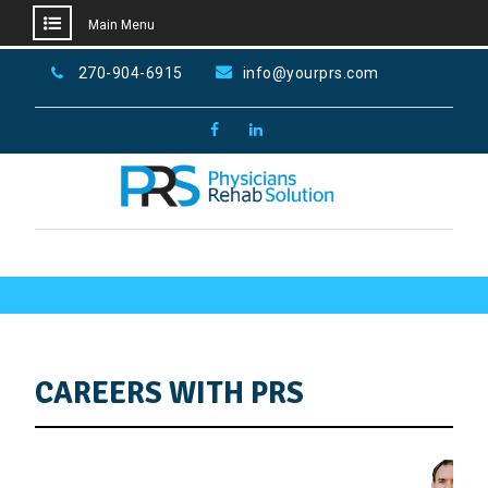
Main Menu
Skip
270-904-6915
info@yourprs.com
to
content
Facebook
LinkedIn
Home
Careers
CAREERS WITH PRS