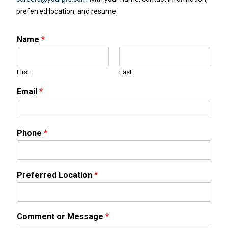
preferred location, and resume.
Name
*
First
Last
Email
*
Phone
*
Preferred Location
*
Comment or Message
*