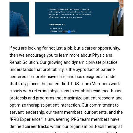
"I tell every interview that I am involved in, this is the
best company I have ever worked with. The reason is
they just get it. They know how to run a PT business
efficiently and care about you as a person."
JONATHAN, PT
REGIONAL VP &
NATIONAL PERFORMANCE COACH
If you are looking for not just a job, but a career opportunity,
then we encourage you to learn more about Physicians
Rehab Solution. Our growing and dynamic private practice
understands that profitability is the byproduct of patient-
centered comprehensive care, and has designed a model
that truly places the patient first. PRS Team Members work
closely with referring physicians to establish evidence-based
protocols and programs that maximize patient recovery, and
optimize therapist-patient interaction. Our commitment to
servant leadership, our team members, our patients, and the
“PRS Experience,” is unwavering. PRS team members have
defined career tracks within our organization. Each therapist