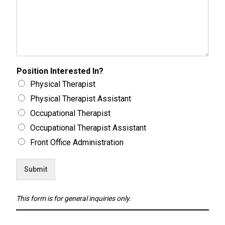
Position Interested In?
Physical Therapist
Physical Therapist Assistant
Occupational Therapist
Occupational Therapist Assistant
Front Office Administration
Submit
This form is for general inquiries only.